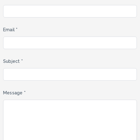
Email *
Subject *
Message *