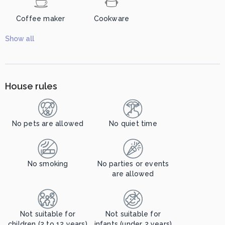
Coffee maker
Cookware
Show all
House rules
No pets are allowed
No quiet time
No smoking
No parties or events
are allowed
Not suitable for
Not suitable for
children (2 to 12 years)
infants (under 2 years)