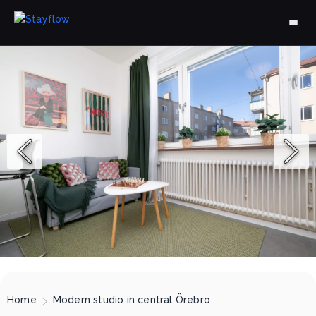
Home
Modern studio in central Örebro