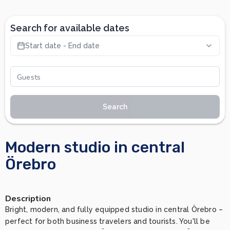
Search for available dates
Start date - End date
Search
Modern studio in central
Örebro
Description
Bright, modern, and fully equipped studio in central Örebro – 
perfect for both business travelers and tourists. You'll be 