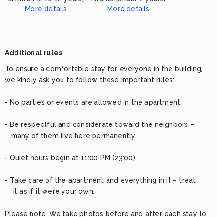
More details
More details
This place is not suitable for children/infants. Please contact us for more information
This place is not suitable for children/infants. Please contact us for more information
Additional rules
To ensure a comfortable stay for everyone in the building, 
we kindly ask you to follow these important rules:

- No parties or events are allowed in the apartment.

- Be respectful and considerate toward the neighbors – 

   many of them live here permanently.

- Quiet hours begin at 11:00 PM (23:00).

- Take care of the apartment and everything in it – treat 

    it as if it were your own.

Please note: We take photos before and after each stay to 