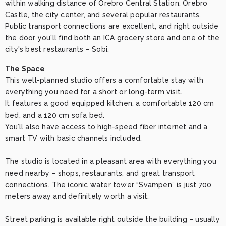
within walking distance of Örebro Central Station, Örebro 
Castle, the city center, and several popular restaurants. 
Public transport connections are excellent, and right outside 
the door you'll find both an ICA grocery store and one of the 
city's best restaurants – Sobi.
The Space
This well-planned studio offers a comfortable stay with 
everything you need for a short or long-term visit.

It features a good equipped kitchen, a comfortable 120 cm 
bed, and a 120 cm sofa bed.

You’ll also have access to high-speed fiber internet and a 
smart TV with basic channels included.

The studio is located in a pleasant area with everything you 
need nearby – shops, restaurants, and great transport 
connections. The iconic water tower “Svampen” is just 700 
meters away and definitely worth a visit.

Street parking is available right outside the building – usually 