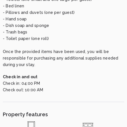
- Bed linen

- Pillows and duvets (one per guest)

- Hand soap

- Dish soap and sponge

- Trash bags

- Toilet paper (one roll)

Once the provided items have been used, you will be 
responsible for purchasing any additional supplies needed 
during your stay.
Check in and out
Check in:
04:00 PM
Check out:
10:00 AM
Property features