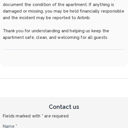
document the condition of the apartment. If anything is 
damaged or missing, you may be held financially responsible 
and the incident may be reported to Airbnb.

Thank you for understanding and helping us keep the 
apartment safe, clean, and welcoming for all guests.
Contact us
Fields marked with * are required
Name *