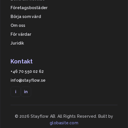
Företagsbostäder
Börja som värd
Om oss
För värdar
Juridik
Kontakt
+46 70 550 02 62
info@stayflow.se
i
in
©
2026
Stayflow AB. All Rights Reserved. Built by
globasite.com