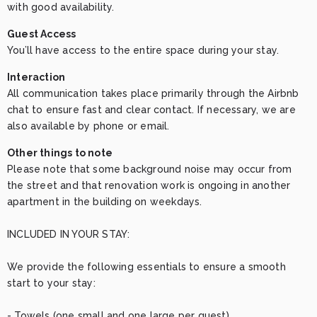
with good availability.
Guest Access
You’ll have access to the entire space during your stay.
Interaction
All communication takes place primarily through the Airbnb 
chat to ensure fast and clear contact. If necessary, we are 
also available by phone or email.
Other things to note
Please note that some background noise may occur from 
the street and that renovation work is ongoing in another 
apartment in the building on weekdays.

INCLUDED IN YOUR STAY:

We provide the following essentials to ensure a smooth 
start to your stay:

- Towels (one small and one large per guest)
