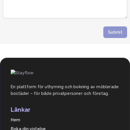
Submit
En plattform för uthyrning och bokning av möblerade
bostäder – för både privatpersoner och företag.
Länkar
Hem
Boka din vistelse