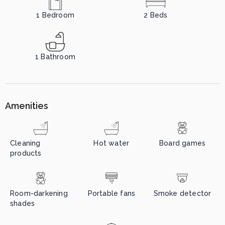
1
Bedroom
2
Beds
1
Bathroom
Amenities
Cleaning
Hot water
Board games
products
Room-darkening
Portable fans
Smoke detector
shades